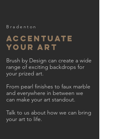
Bradenton
accentuate
your art
Brush by Design can create a wide
range of exciting backdrops for
your prized art.
From pearl finishes to faux marble
and everywhere in between we
can make your art standout.
Talk to us about how we can bring
your art to life.