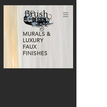
MURALS &
LUXURY
FAUX
FINISHES